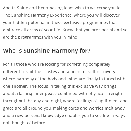
Anette Shine and her amazing team wish to welcome you to
The Sunshine Harmony Experience, where you will discover
your hidden potential in these exclusive programmes that
embrace all areas of your life. Know that you are special and so
are the programmes with you in mind.
Who is Sunshine Harmony for?
For all those who are looking for something completely
different to suit their tastes and a need for self-discovery,
where harmony of the body and mind are finally in tuned with
one another. The focus in taking this exclusive way brings
about a lasting inner peace combined with physical strength
throughout the day and night, where feelings of upliftment and
grace are all around you, making cares and worries melt away,
and a new personal knowledge enables you to see life in ways
not thought of before.