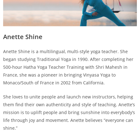
Anette Shine
Anette Shine is a multilingual, multi-style yoga teacher. She
began studying Traditional Yoga in 1990. After completing her
500-hour Hatha Yoga Teacher Training with Shri Mahesh in
France, she was a pioneer in bringing Vinyasa Yoga to
Monaco/South of France in 2002 from California.
She loves to unite people and launch new instructors, helping
them find their own authenticity and style of teaching. Anette’s
mission is to uplift people and bring sunshine into everybody’s
life through joy and movement. Anette believes “everyone can
shine.”