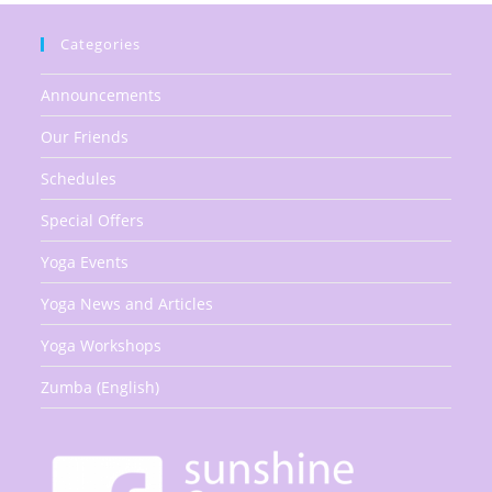
Categories
Announcements
Our Friends
Schedules
Special Offers
Yoga Events
Yoga News and Articles
Yoga Workshops
Zumba (English)