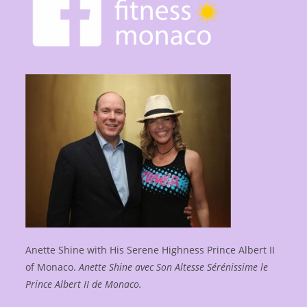
Anette Shine with His Serene Highness Prince Albert II
of Monaco.
Anette Shine avec Son Altesse Sérénissime le
Prince Albert II de Monaco.