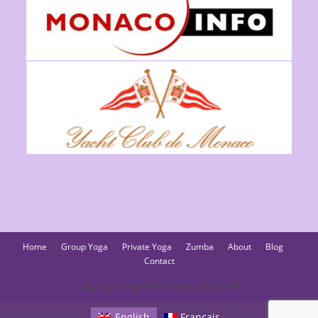
Home
Group Yoga
Private Yoga
Zumba
About
Blog
Contact
Copyright - OceanWP Theme by OceanWP
English
Français