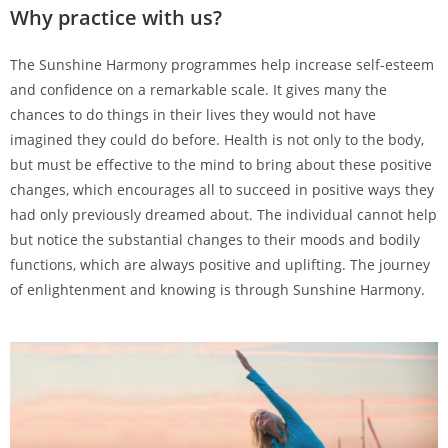
Why practice with us?
The Sunshine Harmony programmes help increase self-esteem
and confidence on a remarkable scale. It gives many the
chances to do things in their lives they would not have
imagined they could do before. Health is not only to the body,
but must be effective to the mind to bring about these positive
changes, which encourages all to succeed in positive ways they
had only previously dreamed about. The individual cannot help
but notice the substantial changes to their moods and bodily
functions, which are always positive and uplifting. The journey
of enlightenment and knowing is through Sunshine Harmony.