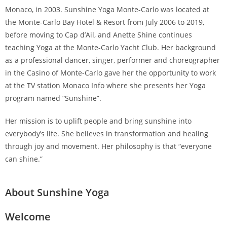
Monaco, in 2003. Sunshine Yoga Monte-Carlo was located at
the Monte-Carlo Bay Hotel & Resort from July 2006 to 2019,
before moving to Cap d’Ail, and Anette Shine continues
teaching Yoga at the Monte-Carlo Yacht Club. Her background
as a professional dancer, singer, performer and choreographer
in the Casino of Monte-Carlo gave her the opportunity to work
at the TV station Monaco Info where she presents her Yoga
program named “Sunshine”.
Her mission is to uplift people and bring sunshine into
everybody’s life. She believes in transformation and healing
through joy and movement. Her philosophy is that “everyone
can shine.”
About Sunshine Yoga
Welcome