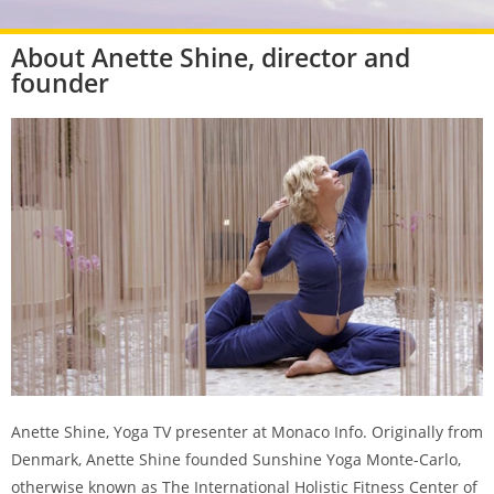
About Anette Shine, director and
founder
Anette Shine, Yoga TV presenter at Monaco Info. Originally from
Denmark, Anette Shine founded Sunshine Yoga Monte-Carlo,
otherwise known as The International Holistic Fitness Center of