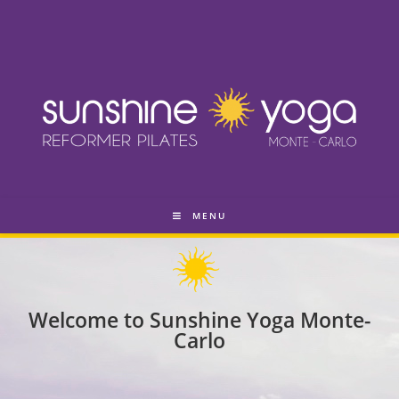
MENU
Welcome to Sunshine Yoga Monte-
Carlo