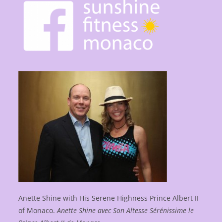
Anette Shine with His Serene Highness Prince Albert II
of Monaco.
Anette Shine avec Son Altesse Sérénissime le