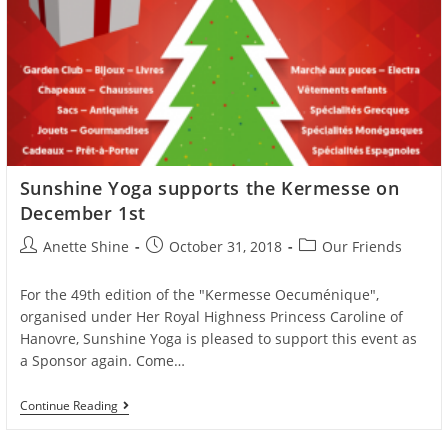
Sunshine Yoga supports the Kermesse on
December 1st
Post
Post
Post
Anette Shine
October 31, 2018
Our Friends
author:
published:
category:
For the 49th edition of the "Kermesse Oecuménique",
organised under Her Royal Highness Princess Caroline of
Hanovre, Sunshine Yoga is pleased to support this event as
a Sponsor again. Come…
Sunshine
Continue Reading
Yoga
Supports