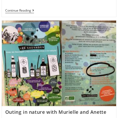
Group
Continue Reading
Reformer
Classes
In
Nice
With
Anette
Every
Wednesday
Outing in nature with Murielle and Anette