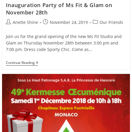
Inauguration Party of Ms Fit & Glam on
November 28th
Post
Post
Post
Anette Shine
November 24, 2019
Our Friends
author:
published:
category:
Join us for the grand opening of the new Ms Fit Studio and
Glam on Thursday November 28th between 3:00 pm and
7:00 pm. Dress code Sporty Chic. Come as…
Inauguration
Continue Reading
Party
Of
Ms
Fit
&
Glam
On
November
28th