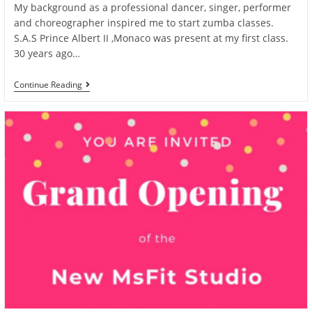
My background as a professional dancer, singer, performer
and choreographer inspired me to start zumba classes.
S.A.S Prince Albert II ,Monaco was present at my first class.
30 years ago…
New
Continue Reading
Sunshine
Article
By
Journey2Nirvana
On
Instagram