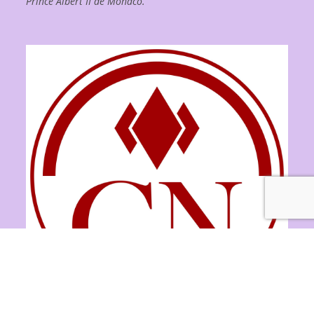
Prince Albert II de Monaco.