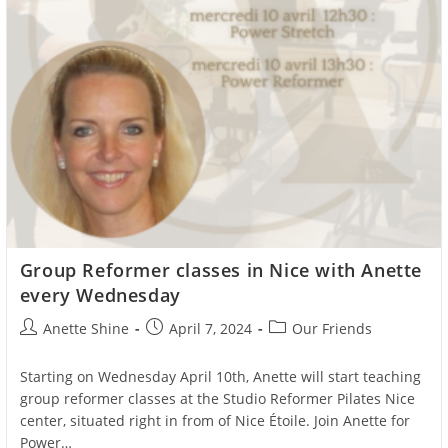
Group Reformer classes in Nice with Anette
every Wednesday
Post
Post
Post
Anette Shine
April 7, 2024
Our Friends
author:
published:
category:
Starting on Wednesday April 10th, Anette will start teaching
group reformer classes at the Studio Reformer Pilates Nice
center, situated right in from of Nice Étoile. Join Anette for
Power…