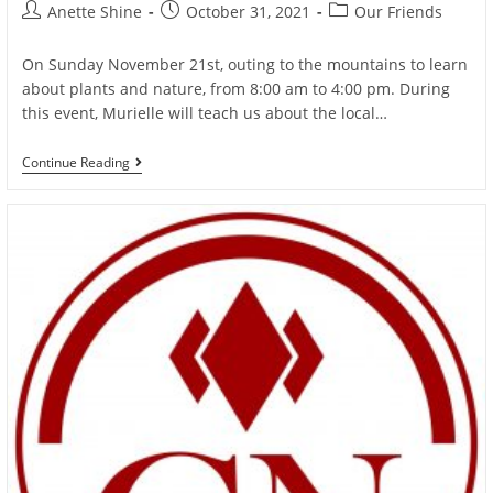
Post
Post
Post
Anette Shine
October 31, 2021
Our Friends
author:
published:
category:
On Sunday November 21st, outing to the mountains to learn
about plants and nature, from 8:00 am to 4:00 pm. During
this event, Murielle will teach us about the local…
Outing
Continue Reading
In
Nature
With
Murielle
And
Anette