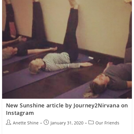
The
Monegasque
Government
New Sunshine article by Journey2Nirvana on
Instagram
Post
Post
Post
Anette Shine
January 31, 2020
Our Friends
author:
published:
category: