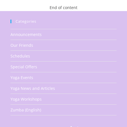
The
Kermesse
End of content
On
December
1st
Categories
Announcements
Our Friends
Schedules
Special Offers
Yoga Events
Yoga News and Articles
Yoga Workshops
Zumba (English)