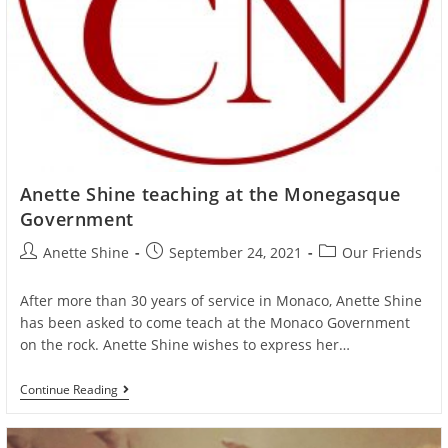
Anette Shine teaching at the Monegasque
Government
Post
Post
Post
Anette Shine
September 24, 2021
Our Friends
author:
published:
category:
After more than 30 years of service in Monaco, Anette Shine
has been asked to come teach at the Monaco Government
on the rock. Anette Shine wishes to express her…
Anette
Continue Reading
Shine
Teaching
At