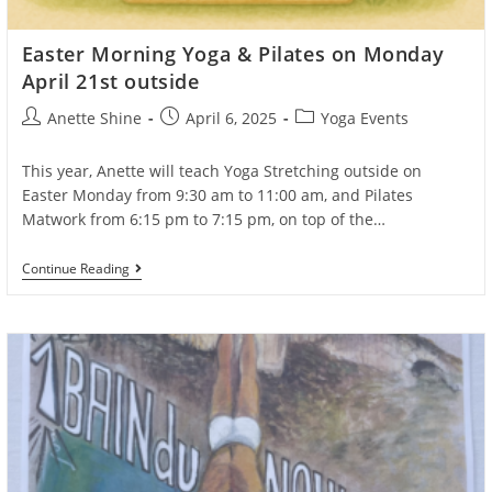
Easter Morning Yoga & Pilates on Monday
April 21st outside
Post
Post
Post
Anette Shine
April 6, 2025
Yoga Events
author:
published:
category:
This year, Anette will teach Yoga Stretching outside on
Easter Monday from 9:30 am to 11:00 am, and Pilates
Matwork from 6:15 pm to 7:15 pm, on top of the…
Easter
Continue Reading
Morning
Yoga
&
Pilates
On
Monday
April
21st
Outside