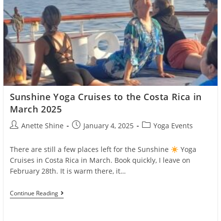
Sunshine Yoga Cruises to the Costa Rica in
March 2025
Post
Post
Post
Anette Shine
January 4, 2025
Yoga Events
author:
published:
category:
There are still a few places left for the Sunshine
Yoga
Cruises in Costa Rica in March. Book quickly, I leave on
February 28th. It is warm there, it…
Sunshine
Continue Reading
Yoga
Cruises
To