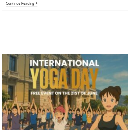
Sunshine
Continue Reading
Yoga
Cruise
On
The
Northern
Cyclades
In
Greece
In
August
2025