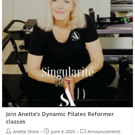
Join Anette’s Dynamic Pilates Reformer
classes
Post
Post
Post
Anette Shine
June 9, 2025
Announcements