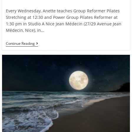
author:
published:
category:
Every Wednesday, Anette teaches Group Reformer Pilates
Stretching at 12:30 and Power Group Pilates Reformer at
1:30 pm in Studio A Nice Jean Médecin (27/29 Avenue Jean
Médecin, Nice), in…
Join
Continue Reading
Anette’s
Dynamic
Pilates
Reformer
Classes