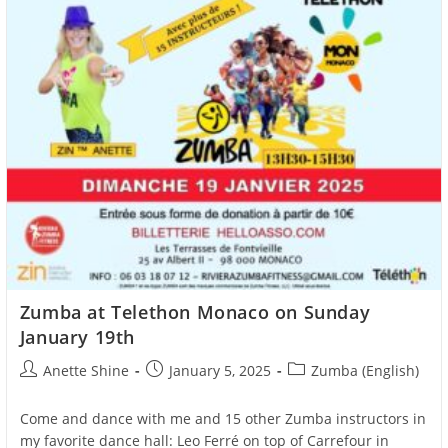
Zumba at Telethon Monaco on Sunday
January 19th
Post
Post
Post
Anette Shine
January 5, 2025
Zumba (English)
author:
published:
category:
Come and dance with me and 15 other Zumba instructors in
my favorite dance hall: Leo Ferré on top of Carrefour in