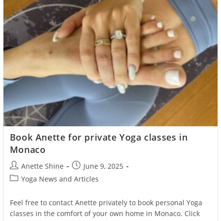
Book Anette for private Yoga classes in
Monaco
Post
Post
Anette Shine
June 9, 2025
author:
published:
Post
Yoga News and Articles
category:
Feel free to contact Anette privately to book personal Yoga
classes in the comfort of your own home in Monaco. Click