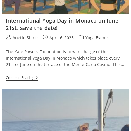
International Yoga Day in Monaco on June
21st, save the date!
Post
Post
Post
Anette Shine
April 6, 2025
Yoga Events
author:
published:
category:
The Kate Powers Foundation is now in charge of the
International Yoga Day in Monaco which takes place every
21st of June on the terrace of the Monte-Carlo Casino. This…
International
Continue Reading
Yoga
Day
In
Monaco
On
June
21st,
Save
The
Date!