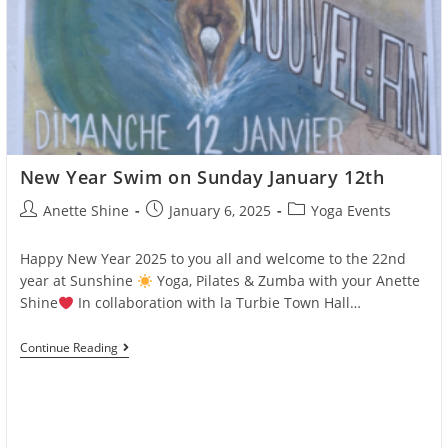
New Year Swim on Sunday January 12th
Post
Post
Post
Anette Shine
January 6, 2025
Yoga Events
author:
published:
category:
Happy New Year 2025 to you all and welcome to the 22nd
year at Sunshine
Yoga, Pilates & Zumba with your Anette
Shine
In collaboration with la Turbie Town Hall…
New
Continue Reading
Year
Swim
On
Sunday
January
12th