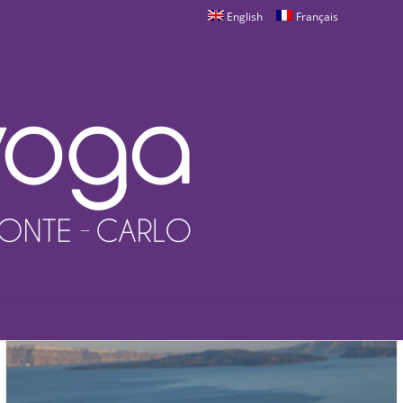
English
Français