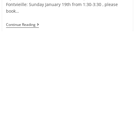
Fontvieille: Sunday January 19th from 1:30-3:30 , please
book…
Zumba
Continue Reading
At
Telethon
Monaco
On
Sunday
January
19th