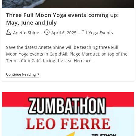
Three Full Moon Yoga events coming up:
May, June and July
Post
Post
Post
Anette Shine
April 6, 2025
Yoga Events
author:
published:
category:
Save the dates! Anette Shine will be teaching three Full
Moon Yoga events in Cap d'Ail, Plage Marquet, on top of the
Tennis Club Café, facing the sea. Here are…
Three
Continue Reading
Full
Moon
Yoga
Events
Coming
Up:
May,
June
And
July