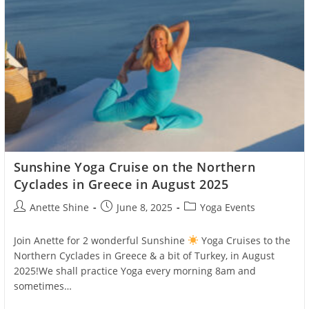
Sunshine Yoga Cruise on the Northern
Cyclades in Greece in August 2025
Post
Post
Post
Anette Shine
June 8, 2025
Yoga Events
author:
published:
category:
Join Anette for 2 wonderful Sunshine
Yoga Cruises to the
Northern Cyclades in Greece & a bit of Turkey, in August
2025!We shall practice Yoga every morning 8am and
sometimes…