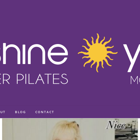
UT
BLOG
CONTACT