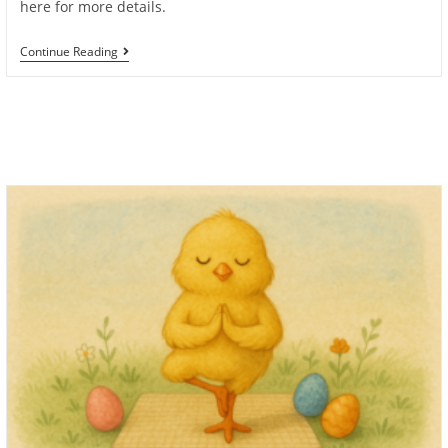
here for more details.
Book
Continue Reading
Anette
For
Private
Yoga
Classes
In
Monaco