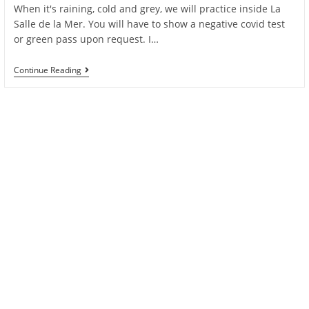
When it's raining, cold and grey, we will practice inside La
Salle de la Mer. You will have to show a negative covid test
or green pass upon request. I…
We
Continue Reading
Are
Back
Practicing
Inside