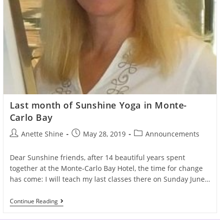
Last month of Sunshine Yoga in Monte-
Carlo Bay
Post
Post
Post
Anette Shine
May 28, 2019
Announcements
author:
published:
category:
Dear Sunshine friends, after 14 beautiful years spent
together at the Monte-Carlo Bay Hotel, the time for change
has come: I will teach my last classes there on Sunday June…
Last
Continue Reading
Month
Of