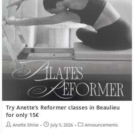
Try Anette’s Reformer classes in Beaulieu
for only 15€
Post
Post
Post
Anette Shine
July 5, 2026
Announcements
author:
published:
category: