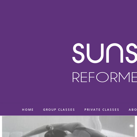
Skip
to
content
HOME
GROUP CLASSES
PRIVATE CLASSES
ABO