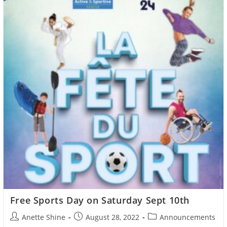
Free Sports Day on Saturday Sept 10th
Post
Post
Post
Anette Shine
August 28, 2022
Announcements