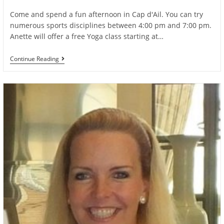
author:
published:
category:
Come and spend a fun afternoon in Cap d'Ail. You can try
numerous sports disciplines between 4:00 pm and 7:00 pm.
Anette will offer a free Yoga class starting at…
Free
Continue Reading
Sports
Day
On
Saturday
Sept
10th