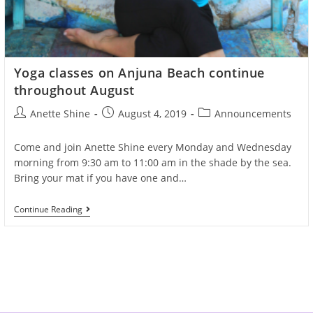
Yoga classes on Anjuna Beach continue
throughout August
Post
Post
Post
Anette Shine
August 4, 2019
Announcements
author:
published:
category:
Come and join Anette Shine every Monday and Wednesday
morning from 9:30 am to 11:00 am in the shade by the sea.
Bring your mat if you have one and…
Yoga
Continue Reading
Classes
On
Anjuna
Beach
Continue
Throughout
August