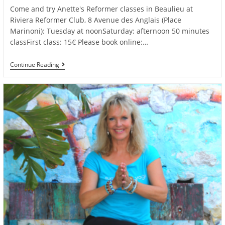
Come and try Anette's Reformer classes in Beaulieu at
Riviera Reformer Club, 8 Avenue des Anglais (Place
Marinoni): Tuesday at noonSaturday: afternoon 50 minutes
classFirst class: 15€ Please book online:…
Try
Continue Reading
Anette’s
Reformer
Classes
In
Beaulieu
For
Only
15€