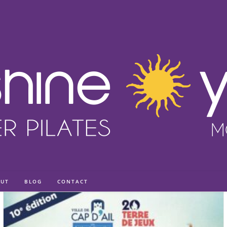
UT
BLOG
CONTACT