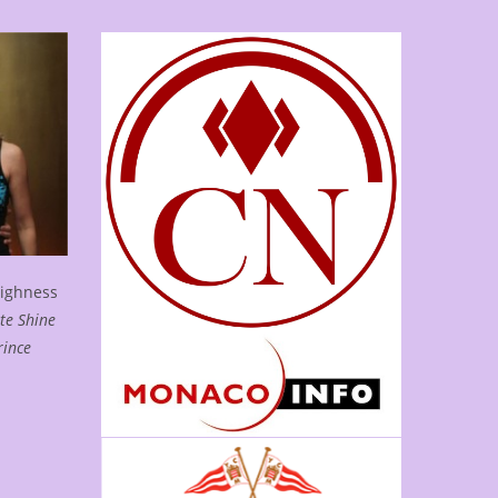
Highness
te Shine
rince