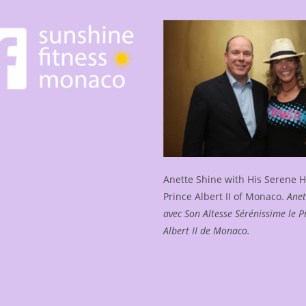
Sunshine
Yoga
In
Monte-
Carlo
Bay
Anette Shine with His Serene 
Prince Albert II of Monaco.
Anet
avec Son Altesse Sérénissime le P
Albert II de Monaco.