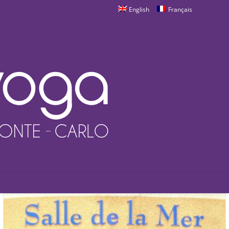
English
Français