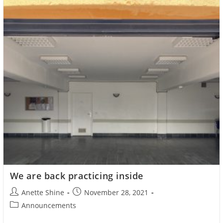
We are back practicing inside
Post
Post
Anette Shine
November 28, 2021
author:
published:
Post
Announcements
category: