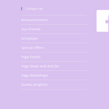
Categories
Announcements
Our Friends
Schedules
Special Offers
Yoga Events
Yoga News and Articles
Yoga Workshops
Zumba (English)