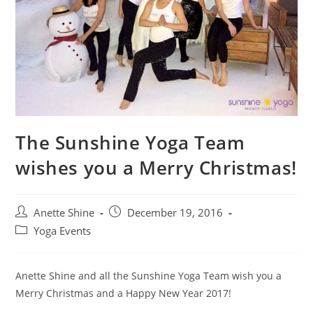
The Sunshine Yoga Team
wishes you a Merry Christmas!
Post
Post
Anette Shine
December 19, 2016
author:
published:
Post
Yoga Events
category:
Anette Shine and all the Sunshine Yoga Team wish you a
Merry Christmas and a Happy New Year 2017!