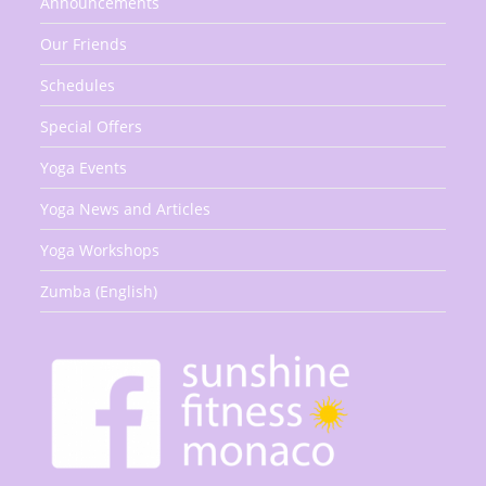
Announcements
Our Friends
Schedules
Special Offers
Yoga Events
Yoga News and Articles
Yoga Workshops
Zumba (English)