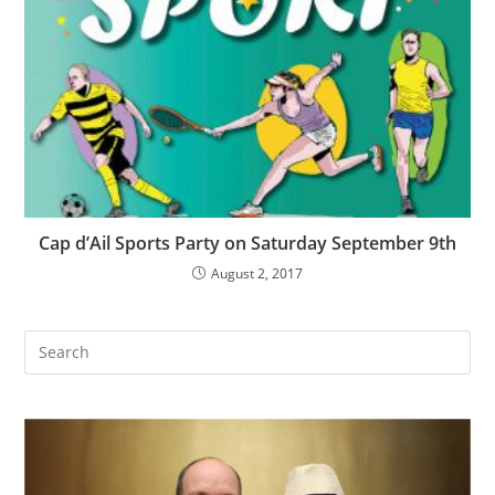
Cap d’Ail Sports Party on Saturday September 9th
August 2, 2017
Search
this
website