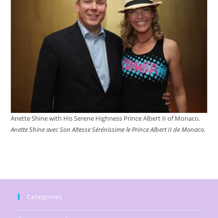
Anette Shine with His Serene Highness Prince Albert II of Monaco.
Anette Shine avec Son Altesse Sérénissime le Prince Albert II de Monaco.
Categories