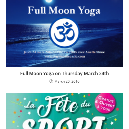
Full Moon Yoga on Thursday March 24th
March 20, 2016