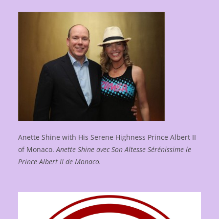
Anette Shine with His Serene Highness Prince Albert II
of Monaco.
Anette Shine avec Son Altesse Sérénissime le
Prince Albert II de Monaco.