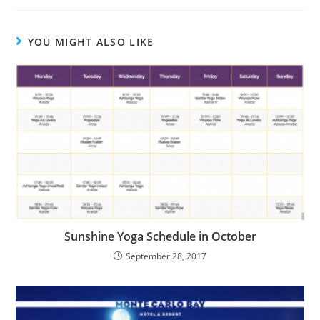
YOU MIGHT ALSO LIKE
Sunshine Yoga Schedule in October
September 28, 2017