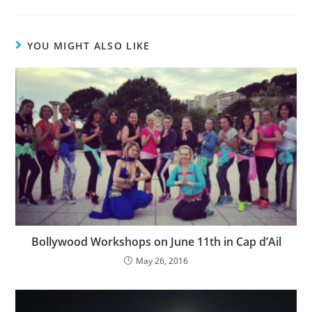
YOU MIGHT ALSO LIKE
Bollywood Workshops on June 11th in Cap d’Ail
May 26, 2016