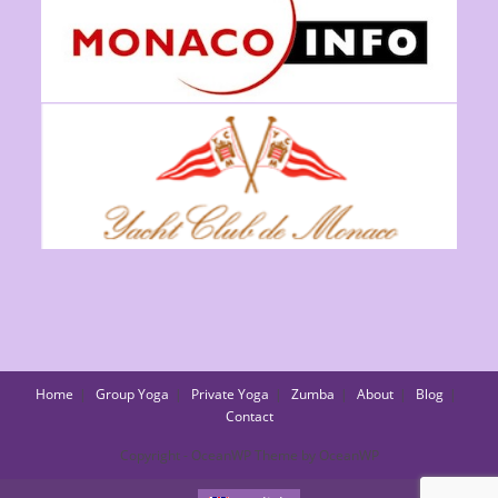
Home
Group Yoga
Private Yoga
Zumba
About
Blog
Contact
Copyright - OceanWP Theme by OceanWP