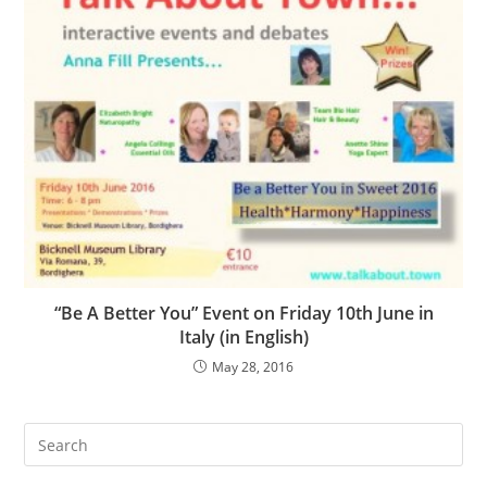
“Be A Better You” Event on Friday 10th June in
Italy (in English)
May 28, 2016
Search
this