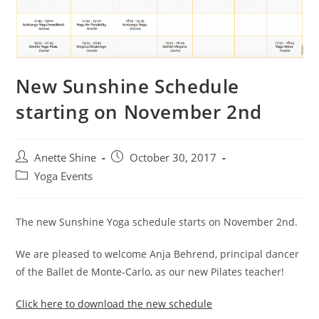
New Sunshine Schedule
starting on November 2nd
Post
Post
Anette Shine
October 30, 2017
author:
published:
Post
Yoga Events
category:
The new Sunshine Yoga schedule starts on November 2nd.
We are pleased to welcome Anja Behrend, principal dancer
of the Ballet de Monte-Carlo, as our new Pilates teacher!
Click here to download the new schedule