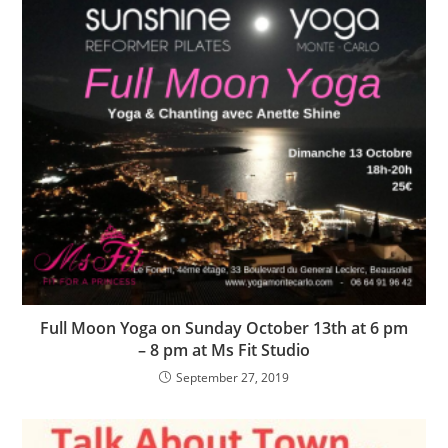
Full Moon Yoga on Sunday October 13th at 6 pm
– 8 pm at Ms Fit Studio
September 27, 2019