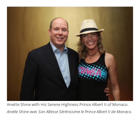
website
Anette Shine with His Serene Highness Prince Albert II of Monaco.
Anette Shine avec Son Altesse Sérénissime le Prince Albert II de Monaco.