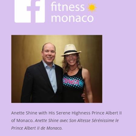
Anette Shine with His Serene Highness Prince Albert II
of Monaco.
Anette Shine avec Son Altesse Sérénissime le
Prince Albert II de Monaco.