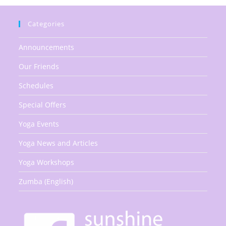
Categories
Announcements
Our Friends
Schedules
Special Offers
Yoga Events
Yoga News and Articles
Yoga Workshops
Zumba (English)