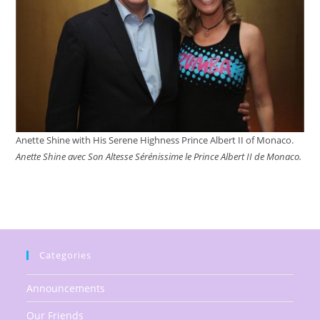
Anette Shine with His Serene Highness Prince Albert II of Monaco.
Anette Shine avec Son Altesse Sérénissime le Prince Albert II de Monaco.
Categories
Announcements
Our Friends