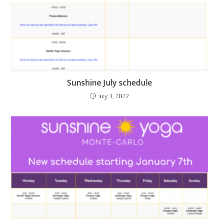
Sunshine July schedule
July 3, 2022