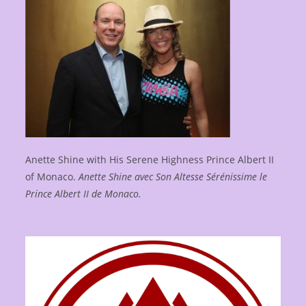
Anette Shine with His Serene Highness Prince Albert II
of Monaco.
Anette Shine avec Son Altesse Sérénissime le
Prince Albert II de Monaco.