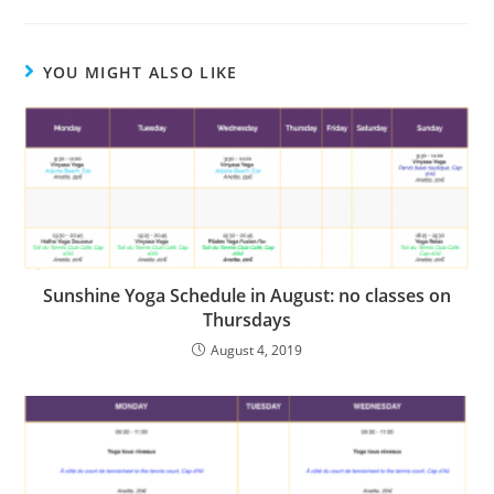
YOU MIGHT ALSO LIKE
Sunshine Yoga Schedule in August: no classes on
Thursdays
August 4, 2019