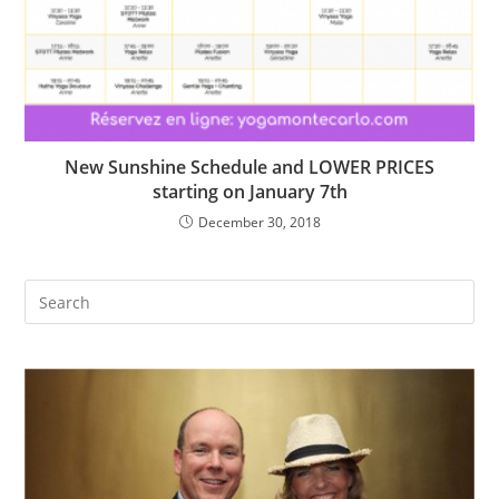
New Sunshine Schedule and LOWER PRICES
starting on January 7th
December 30, 2018
Search
this
website