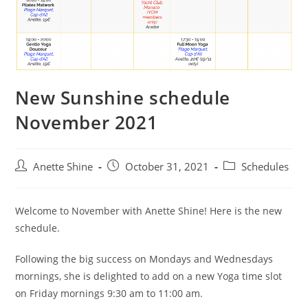
New Sunshine schedule
November 2021
Post
Post
Post
Anette Shine
October 31, 2021
Schedules
author:
published:
category:
Welcome to November with Anette Shine! Here is the new
schedule.
Following the big success on Mondays and Wednesdays
mornings, she is delighted to add on a new Yoga time slot
on Friday mornings 9:30 am to 11:00 am.