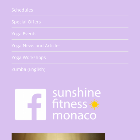
Schedules
Special Offers
Yoga Events
Yoga News and Articles
Yoga Workshops
Zumba (English)