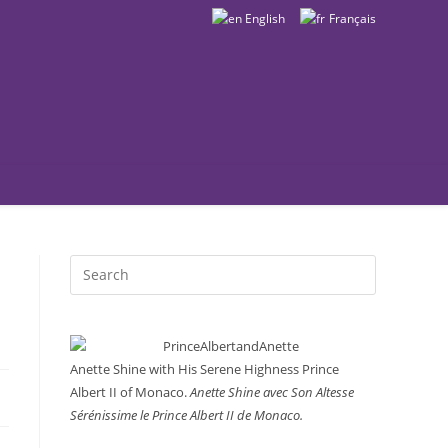
English
Français
Search
this
website
Anette Shine with His Serene Highness Prince
Albert II of Monaco.
Anette Shine avec Son Altesse
Sérénissime le Prince Albert II de Monaco.