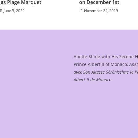
gs Plage Marquet
on December 1st
June 5, 2022
November 24, 2019
Anette Shine with His Serene 
Prince Albert II of Monaco.
Anet
avec Son Altesse Sérénissime le P
Albert II de Monaco.