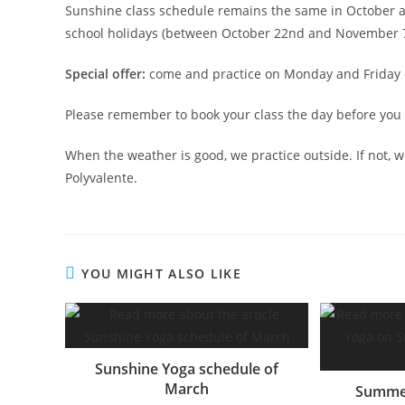
Sunshine class schedule remains the same in October a
school holidays (between October 22nd and November 7
Special offer:
come and practice on Monday and Friday ev
Please remember to book your class the day before you 
When the weather is good, we practice outside. If not, we
Polyvalente.
YOU MIGHT ALSO LIKE
Sunshine Yoga schedule of
March
Summer