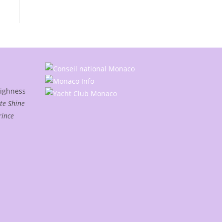
Highness
te Shine
rince