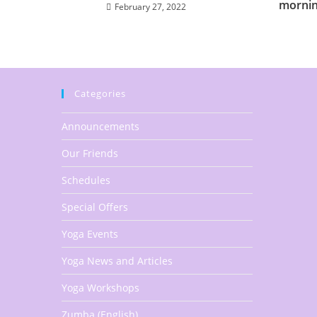
mornin
February 27, 2022
Categories
Announcements
Our Friends
Schedules
Special Offers
Yoga Events
Yoga News and Articles
Yoga Workshops
Zumba (English)