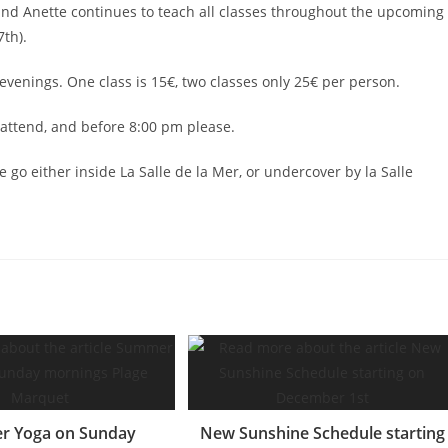
nd Anette continues to teach all classes throughout the upcoming
th).
enings. One class is 15€, two classes only 25€ per person.
attend, and before 8:00 pm please.
 go either inside La Salle de la Mer, or undercover by la Salle
 Yoga on Sunday
New Sunshine Schedule starting