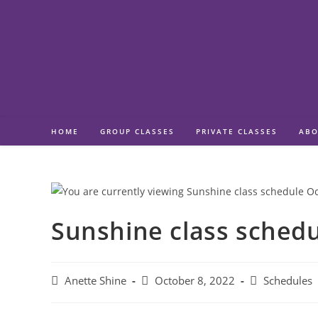
Skip
to
content
HOME
GROUP CLASSES
PRIVATE CLASSES
ABO
Sunshine class sched
Post
Post
Post
Anette Shine
October 8, 2022
Schedules
author:
published:
category: