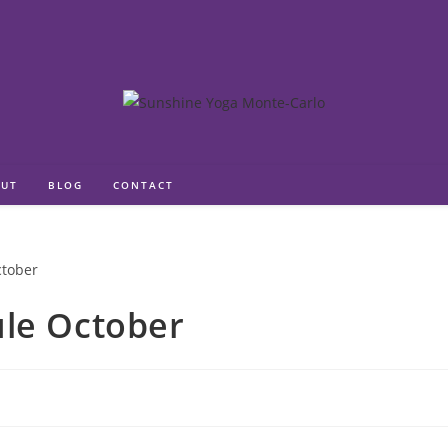
UT
BLOG
CONTACT
ule October