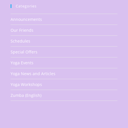
Categories
Announcements
Our Friends
Schedules
Special Offers
Yoga Events
Yoga News and Articles
Yoga Workshops
Zumba (English)