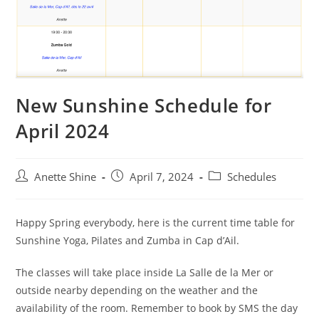
New Sunshine Schedule for
April 2024
Post
Post
Post
Anette Shine
April 7, 2024
Schedules
author:
published:
category:
Happy Spring everybody, here is the current time table for
Sunshine Yoga, Pilates and Zumba in Cap d’Ail.
The classes will take place inside La Salle de la Mer or
outside nearby depending on the weather and the
availability of the room. Remember to book by SMS the day