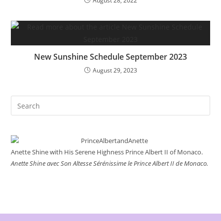
August 28, 2022
New Sunshine Schedule September 2023
August 29, 2023
Search
this
website
Anette Shine with His Serene Highness Prince Albert II of Monaco.
Anette Shine avec Son Altesse Sérénissime le Prince Albert II de Monaco.