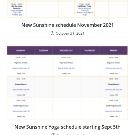
New Sunshine schedule November 2021
October 31, 2021
New Sunshine Yoga schedule starting Sept 5th