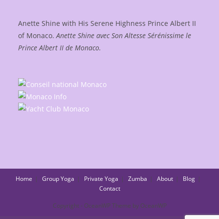
Anette Shine with His Serene Highness Prince Albert II
of Monaco.
Anette Shine avec Son Altesse Sérénissime le
Prince Albert II de Monaco.
Home
Group Yoga
Private Yoga
Zumba
About
Blog
Contact
Copyright - OceanWP Theme by OceanWP