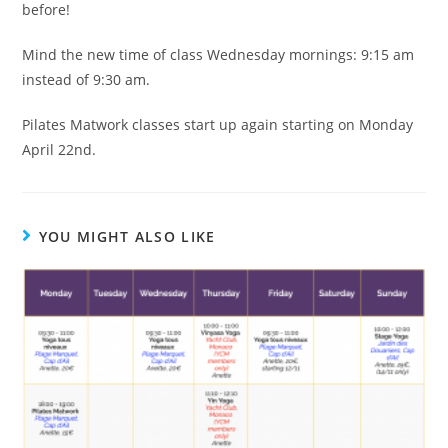
before!
Mind the new time of class Wednesday mornings: 9:15 am
instead of 9:30 am.
Pilates Matwork classes start up again starting on Monday
April 22nd.
YOU MIGHT ALSO LIKE